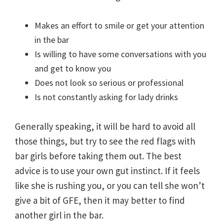
Makes an effort to smile or get your attention
in the bar
Is willing to have some conversations with you
and get to know you
Does not look so serious or professional
Is not constantly asking for lady drinks
Generally speaking, it will be hard to avoid all
those things, but try to see the red flags with
bar girls before taking them out. The best
advice is to use your own gut instinct. If it feels
like she is rushing you, or you can tell she won’t
give a bit of GFE, then it may better to find
another girl in the bar.