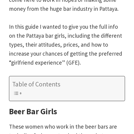
money from the huge bar industry in Pattaya.
In this guide I wanted to give you the full info
on the Pattaya bar girls, including the different
types, their attitudes, prices, and how to
increase your chances of getting the preferred
“girlfriend experience” (GFE).
Table of Contents
Beer Bar Girls
These women who work in the beer bars are