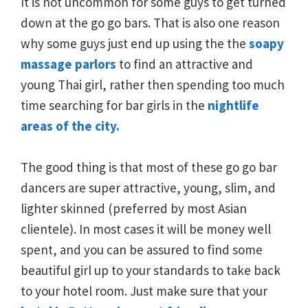
It is not uncommon for some guys to get turned
down at the go go bars. That is also one reason
why some guys just end up using the the
soapy
massage parlors
to find an attractive and
young Thai girl, rather then spending too much
time searching for bar girls in the
nightlife
areas of the city.
The good thing is that most of these go go bar
dancers are super attractive, young, slim, and
lighter skinned (preferred by most Asian
clientele). In most cases it will be money well
spent, and you can be assured to find some
beautiful girl up to your standards to take back
to your hotel room. Just make sure that your