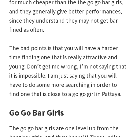
for much cheaper than the the go go bar girls,
and they generally give better performances,
since they understand they may not get bar
fined as often.
The bad points is that you will have a harder
time finding one that is really attractive and
young. Don’t get me wrong, I’m not saying that
it is impossible. I am just saying that you will
have to do some more searching in order to
find one that is close to a go go girl in Pattaya.
Go Go Bar Girls
The go go bar girls are one level up from the