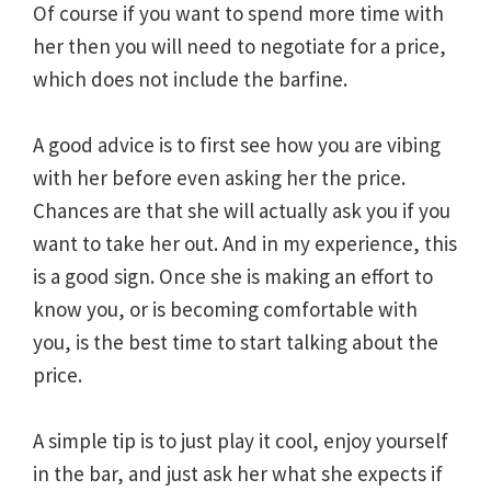
Of course if you want to spend more time with
her then you will need to negotiate for a price,
which does not include the barfine.
A good advice is to first see how you are vibing
with her before even asking her the price.
Chances are that she will actually ask you if you
want to take her out. And in my experience, this
is a good sign. Once she is making an effort to
know you, or is becoming comfortable with
you, is the best time to start talking about the
price.
A simple tip is to just play it cool, enjoy yourself
in the bar, and just ask her what she expects if