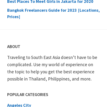
Best Places To Meet Girls in Jakarta for 2020
Bangkok Freelancers Guide for 2023 [Locations,
Prices]
Footer
ABOUT
Traveling to South East Asia doesn’t have to be
complicated. Use my world of experience on
the topic to help you get the best experience
possible in Thailand, Philippines, and more.
POPULAR CATEGORIES
Angeles City