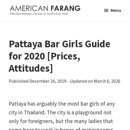
Skip
Skip
Skip
Menu
to
to
to
American
The
main
primary
footer
Farang
Gentlemen's
content
sidebar
Guide
Pattaya Bar Girls Guide
to
for 2020 [Prices,
South
East
Attitudes]
Asia
Published
December 16, 2019
- Updated on
March 6, 2026
Pattaya has arguably the most bar girls of any
city in Thailand. The city is a playground not
only for foreigners, but the many ladies that
come here to work in hopes of making some