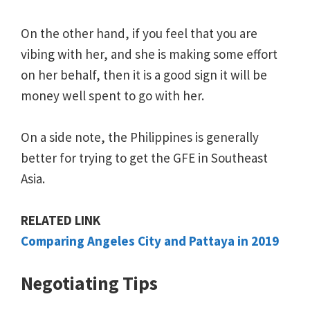
On the other hand, if you feel that you are
vibing with her, and she is making some effort
on her behalf, then it is a good sign it will be
money well spent to go with her.
On a side note, the Philippines is generally
better for trying to get the GFE in Southeast
Asia.
RELATED LINK
Comparing Angeles City and Pattaya in 2019
Negotiating Tips