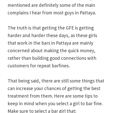
mentioned are definitely some of the main
complains I hear from most guys in Pattaya.
The truth is that getting the GFE is getting
harder and harder these days, as these girls
that work in the bars in Pattaya are mainly
concerned about making the quick money,
rather than building good connections with
customers for repeat barfines.
That being said, there are still some things that
can increase your chances of getting the best
treatment from them. Here are some tips to
keep in mind when you select a girl to bar fine.
Make sure to select a bar girl that: