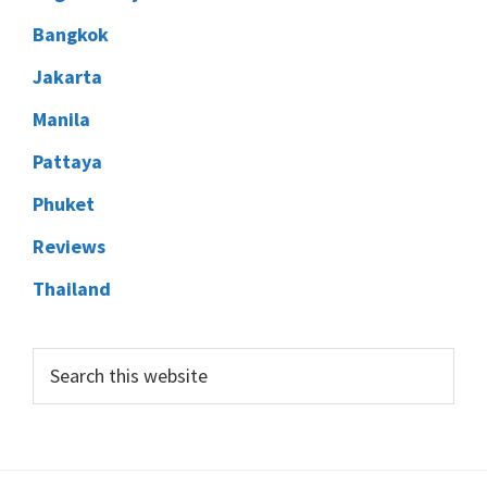
Bangkok
Jakarta
Manila
Pattaya
Phuket
Reviews
Thailand
Search
this
website