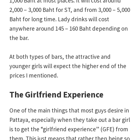
1,000 Baht at most places. It will cost around
2,000 – 3,000 Baht for ST, and from 3,000 – 5,000
Baht for long time. Lady drinks will cost
anywhere around 145 – 160 Baht depending on
the bar.
At both types of bars, the attractive and
younger girls will expect the higher end of the
prices I mentioned.
The Girlfriend Experience
One of the main things that most guys desire in
Pattaya, especially when they take out a bar girl
is to get the “girlfriend experience” (GFE) from
them. This just means that rather then being so