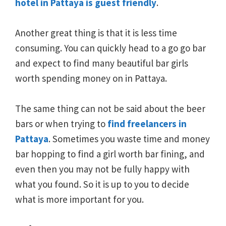
hotel in Pattaya is guest friendly
.
Another great thing is that it is less time
consuming. You can quickly head to a go go bar
and expect to find many beautiful bar girls
worth spending money on in Pattaya.
The same thing can not be said about the beer
bars or when trying to
find freelancers in
Pattaya
. Sometimes you waste time and money
bar hopping to find a girl worth bar fining, and
even then you may not be fully happy with
what you found. So it is up to you to decide
what is more important for you.