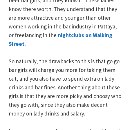
beer bar girls, and they know it! These ladies
know there worth. They understand that they
are more attractive and younger than other
women working in the bar industry in Pattaya,
or freelancing in the
nightclubs on Walking
Street.
So naturally, the drawbacks to this is that go go
bar girls will charge you more for taking them
out, and you also have to spend extra on lady
drinks and bar fines. Another thing about these
girls is that they are more picky and choosy who
they go with, since they also make decent
money on lady drinks and salary.