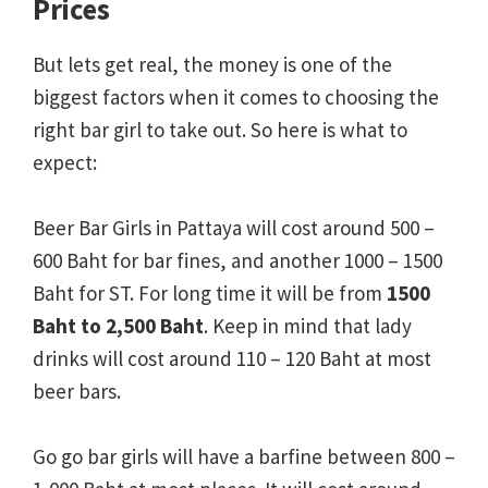
Prices
But lets get real, the money is one of the
biggest factors when it comes to choosing the
right bar girl to take out. So here is what to
expect:
Beer Bar Girls in Pattaya will cost around
500 –
600 Baht for bar fines, and another 1000 – 1500
Baht for ST. For long time it will be from
1500
Baht to 2,500 Baht
.
Keep in mind that lady
drinks will cost around 110 – 120 Baht at most
beer bars.
Go go bar girls will have a barfine between 800 –