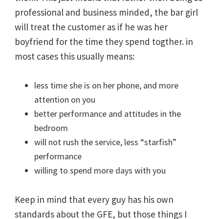
professional and business minded, the bar girl
will treat the customer as if he was her
boyfriend for the time they spend togther. in
most cases this usually means:
less time she is on her phone, and more
attention on you
better performance and attitudes in the
bedroom
will not rush the service, less “starfish”
performance
willing to spend more days with you
Keep in mind that every guy has his own
standards about the GFE, but those things I