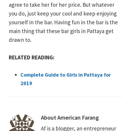
agree to take her for her price. But whatever
you do, just keep your cool and keep enjoying
yourself in the bar. Having fun in the bar is the
main thing that these bar girls in Pattaya get
drawn to.
RELATED READING:
Complete Guide to Girls in Pattaya for
2019
About
American Farang
Af is a blogger, an entrepreneur