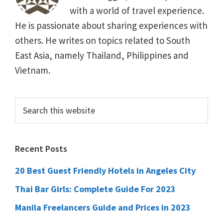
with a world of travel experience.
He is passionate about sharing experiences with
others. He writes on topics related to South
East Asia, namely Thailand, Philippines and
Vietnam.
Primary
Search
this
Sidebar
website
Recent Posts
20 Best Guest Friendly Hotels in Angeles City
Thai Bar Girls: Complete Guide For 2023
Manila Freelancers Guide and Prices in 2023