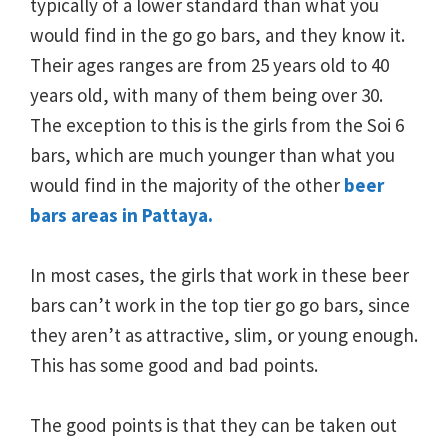
typically of a lower standard than what you
would find in the go go bars, and they know it.
Their ages ranges are from 25 years old to 40
years old, with many of them being over 30.
The exception to this is the girls from the Soi 6
bars, which are much younger than what you
would find in the majority of the other
beer
bars areas in Pattaya.
In most cases, the girls that work in these beer
bars can’t work in the top tier go go bars, since
they aren’t as attractive, slim, or young enough.
This has some good and bad points.
The good points is that they can be taken out