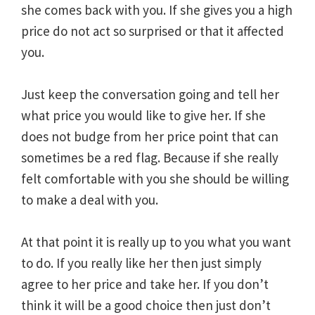
she comes back with you. If she gives you a high
price do not act so surprised or that it affected
you.
Just keep the conversation going and tell her
what price you would like to give her. If she
does not budge from her price point that can
sometimes be a red flag. Because if she really
felt comfortable with you she should be willing
to make a deal with you.
At that point it is really up to you what you want
to do. If you really like her then just simply
agree to her price and take her. If you don’t
think it will be a good choice then just don’t